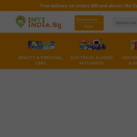
Free delivery on orders $60 and above | No Cas
Store Selector
Retail
BEAUTY & PERSONAL
ELECTRICAL & HOME
GROCER
CARE
APPLIANCES
& B