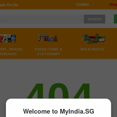
h On Delivery | Self Collection minimum 30$
Combo
Sho
SEARCH
IES, SNACKS
POOJA ITEMS &
VEG & FRUITS
EVERAGES
STATIONERY
404
Welcome to MyIndia.SG