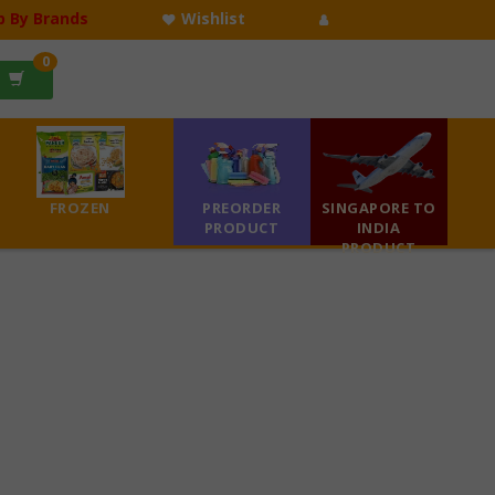
p By Brands
Wishlist
0
FROZEN
PREORDER
SINGAPORE TO
PRODUCT
INDIA
PRODUCT