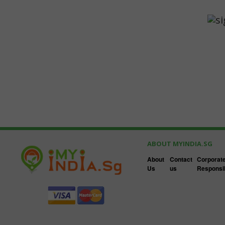
ABOUT MYINDIA.SG
About
Contact
Corporate
Us
us
Responsib