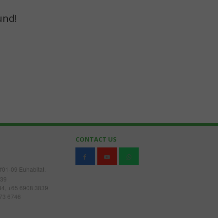
und!
O
CONTACT US
#01-09 Euhabitat,
539
34, +65 6908 3839
73 6746