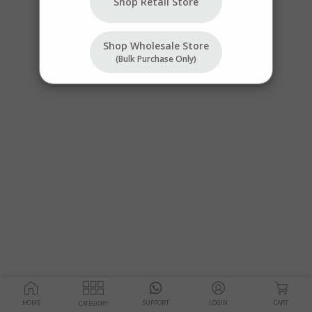
Shop Retail Store
Shop Wholesale Store
(bulk Purchase Only)
HOME
SUPPORT
LOGIN
CART
CATEGORY