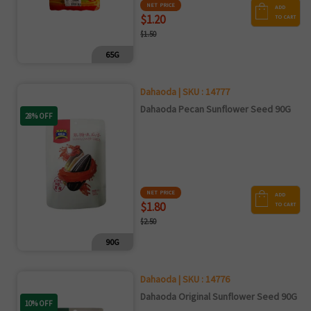
NET PRICE
ADD
$1.20
TO CART
$1.50
65G
Dahaoda | SKU : 14777
Dahaoda Pecan Sunflower Seed 90G
28% OFF
NET PRICE
ADD
$1.80
TO CART
$2.50
90G
Dahaoda | SKU : 14776
Dahaoda Original Sunflower Seed 90G
10% OFF