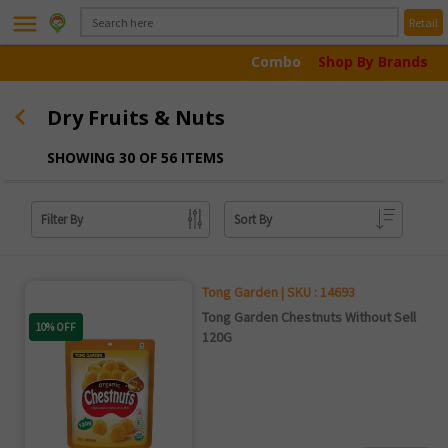
menu
Retail
Combo
Shop By Brands
Dry Fruits & Nuts
SHOWING 30 OF 56 ITEMS
Filter By
Sort By
Tong Garden | SKU : 14693
Tong Garden Chestnuts Without Sell
10% OFF
120G