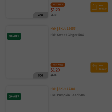
NET PRICE
ADD
$1.20
TO CART
40G
$1.50
HYH | SKU : 15655
HYH Sweet Ginger 50G
20% OFF
NET PRICE
ADD
$1.20
TO CART
50G
$1.50
HYH | SKU : 17381
HYH Pumpkin Seed 50G
20% OFF