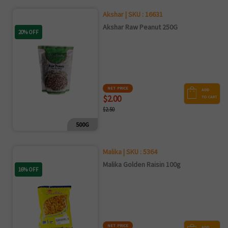
Akshar | SKU : 16631
Akshar Raw Peanut 250G
20% OFF
NET PRICE
ADD
$2.00
TO CART
$2.50
500G
Malika | SKU : 5364
Malika Golden Raisin 100g
16% OFF
NET PRICE
ADD