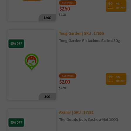
NET PRICE
ADD
$2.50
TO CART
$2.78
120G
Tong Garden | SKU : 17959
Tong Garden Pistachios Salted 30g
20% OFF
NET PRICE
ADD
$2.00
TO CART
$2.50
30G
Akshar | SKU : 17931
The Goods Nuts Cashew Nut 100G
20% OFF