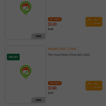
NET PRICE
ADD
$3.20
TO CART
$4.00
100G
Akshar | SKU : 17930
The Good Nuts Pista Nut 100G
15% OFF
NET PRICE
ADD
$3.80
TO CART
$4.47
100G