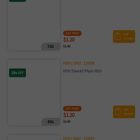
NET PRICE
ADD
$1.20
TO CART
70G
$1.50
HYH | SKU : 15656
HYH Sweet Plum 65G
20% OFF
NET PRICE
ADD
$1.20
TO CART
65G
$1.50
HYH | SKU : 15630