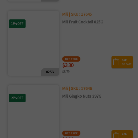
Mili | SKU : 17645
Mili Fruit Cocktail 825G
13% OFF
NET PRICE
ADD
$3.30
TO CART
825G
$3.79
Mili | SKU : 17646
Mili Gingko Nuts 397G
28% OFF
NET PRICE
ADD