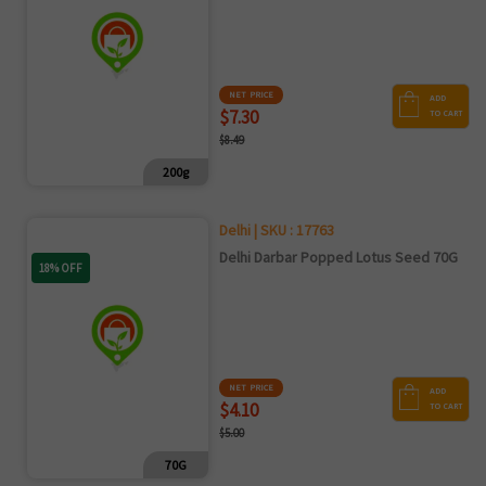
NET PRICE
ADD
$7.30
TO CART
$8.49
200g
Delhi | SKU : 17763
Delhi Darbar Popped Lotus Seed 70G
18% OFF
NET PRICE
ADD
$4.10
TO CART
$5.00
70G