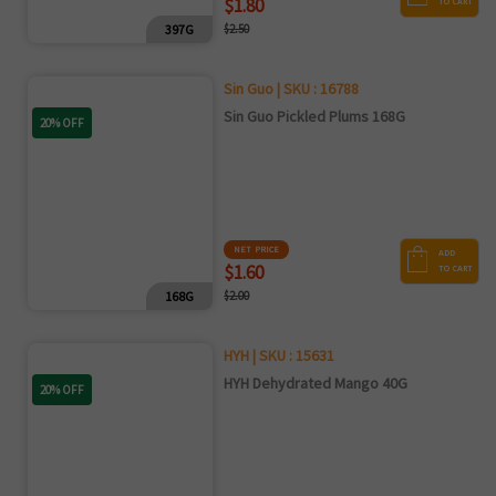
$1.80
TO CART
397G
$2.50
Sin Guo | SKU : 16788
Sin Guo Pickled Plums 168G
20% OFF
NET PRICE
ADD
$1.60
TO CART
168G
$2.00
HYH | SKU : 15631
HYH Dehydrated Mango 40G
20% OFF