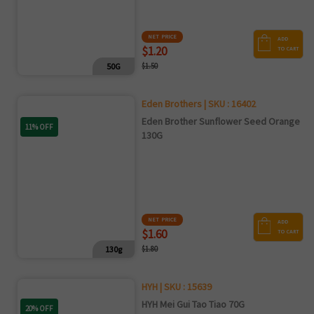
NET PRICE
ADD
$1.20
TO CART
50G
$1.50
Eden Brothers | SKU : 16402
Eden Brother Sunflower Seed Orange
11% OFF
130G
NET PRICE
ADD
$1.60
TO CART
130g
$1.80
HYH | SKU : 15639
HYH Mei Gui Tao Tiao 70G
20% OFF