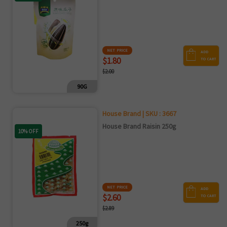
NET PRICE
ADD
$1.80
TO CART
$2.00
90G
House Brand | SKU : 3667
House Brand Raisin 250g
10% OFF
NET PRICE
ADD
$2.60
TO CART
$2.89
250g