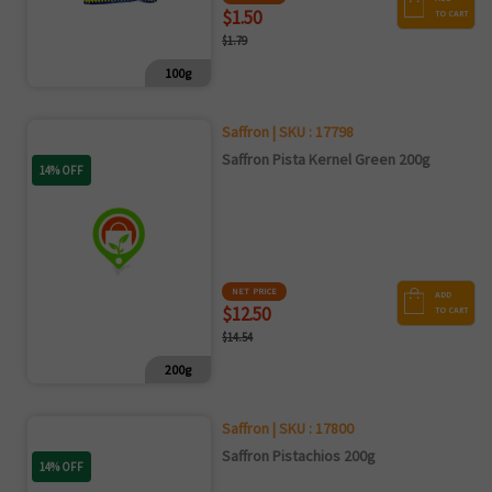
$1.50
TO CART
$1.79
100g
Saffron | SKU : 17798
Saffron Pista Kernel Green 200g
14% OFF
NET PRICE
ADD
$12.50
TO CART
$14.54
200g
Saffron | SKU : 17800
Saffron Pistachios 200g
14% OFF