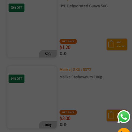
HYH Dehydrated Guava 50G
20% OFF
NET PRICE
ADD
$1.20
TO CART
50G
$1.50
Malika | SKU : 5372
Malika Cashewnuts 100g
14% OFF
NET PRICE
ADD
$3.00
TO CART
100g
$3.49