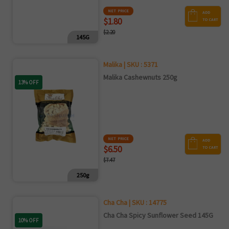
NET PRICE
ADD
$1.80
TO CART
$2.20
145G
Malika | SKU : 5371
Malika Cashewnuts 250g
13% OFF
NET PRICE
ADD
$6.50
TO CART
$7.47
250g
Cha Cha | SKU : 14775
Cha Cha Spicy Sunflower Seed 145G
10% OFF