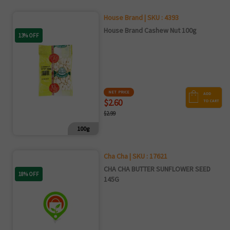
House Brand | SKU : 4393
House Brand Cashew Nut 100g
13% OFF
NET PRICE
ADD
$2.60
TO CART
$2.99
100g
Cha Cha | SKU : 17621
CHA CHA BUTTER SUNFLOWER SEED
18% OFF
145G