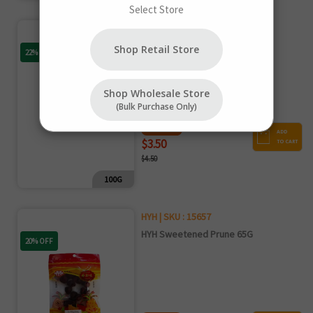
Select Store
Mullais | SKU : 16932
Mullais Dried Fig 100G
Shop Retail Store
22% OFF
Shop Wholesale Store
(bulk Purchase Only)
NET PRICE
ADD
$3.50
TO CART
$4.50
100G
HYH | SKU : 15657
HYH Sweetened Prune 65G
20% OFF