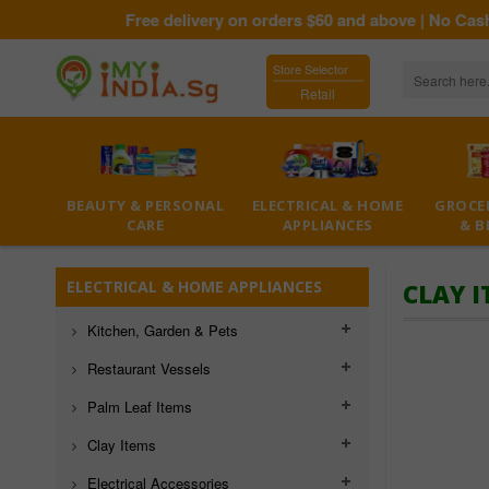
Free delivery on orders $60 and above | No Cash On
Store Selector
Retail
BEAUTY & PERSONAL
ELECTRICAL & HOME
GROCER
CARE
APPLIANCES
& B
ELECTRICAL & HOME APPLIANCES
CLAY 
Kitchen, Garden & Pets
Restaurant Vessels
Palm Leaf Items
Clay Items
Electrical Accessories