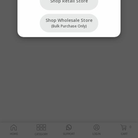
Shop Retail Store
Shop Wholesale Store
(bulk Purchase Only)
0
HOME
SUPPORT
LOGIN
CART
CATEGORY