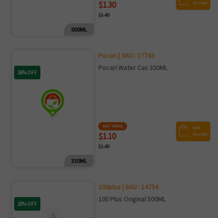
$1.30
TO CART
$1.49
500ML
Pocari | SKU : 17743
Pocari Water Can 330ML
26% OFF
NET PRICE
ADD
$1.10
TO CART
$1.49
330ML
100plus | SKU : 14734
100 Plus Original 500ML
20% OFF