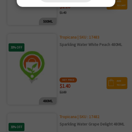
NET PRICE
ADD
$1.10
TO CART
$1.40
500ML
Tropicana | SKU : 17483
Sparkling Water White Peach 480ML
30% OFF
NET PRICE
ADD
$1.40
TO CART
$2.00
480ML
Tropicana | SKU : 17482
Sparkling Water Grape Delight 480ML
30% OFF