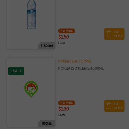
NET PRICE
ADD
$1.50
TO CART
$2.00
1l 500ml
Pokka | SKU : 17592
POKKA ISO PLENISH 500ML
13% OFF
NET PRICE
ADD
$1.30
TO CART
$1.49
500ML