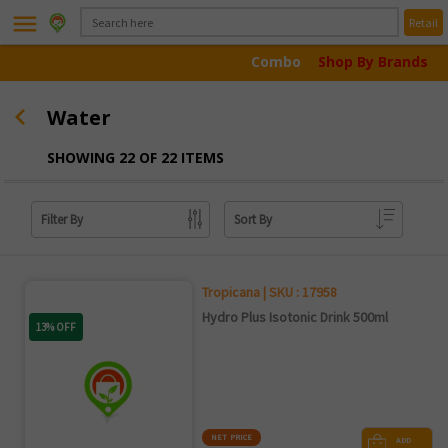
menu
Retail
Combo
Shop By Brands
Water
SHOWING 22 OF 22 ITEMS
Filter By
Sort By
Tropicana | SKU : 17958
Hydro Plus Isotonic Drink 500ml
13% OFF
NET PRICE
ADD