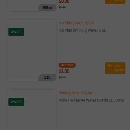
$0.90
TO CART
600ml
$1.20
Ice Plus | SKU : 16915
Ice Plus Drinking Water 1 5L
28% OFF
NET PRICE
ADD
$1.80
TO CART
1.5L
$2.50
Pokka | SKU : 16264
Pokka Water4U Water Bottle 1L 500ml
17% OFF