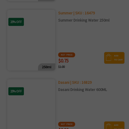
Summer | SKU : 16479
Summer Drinking Water 250ml
25% OFF
NET PRICE
ADD
$0.75
TO CART
250ml
$1.00
Dasani | SKU : 16829
Dasani Drinking Water 600ML
25% OFF
NET PRICE
ADD