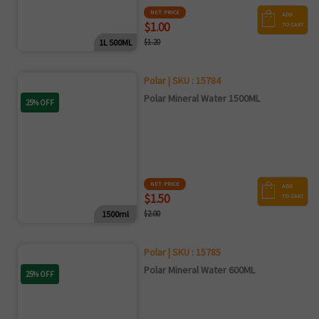
NET PRICE
ADD
$1.00
TO CART
1L 500ML
$1.20
Polar | SKU : 15784
Polar Mineral Water 1500ML
25% OFF
NET PRICE
ADD
$1.50
TO CART
1500ml
$2.00
Polar | SKU : 15785
Polar Mineral Water 600ML
25% OFF