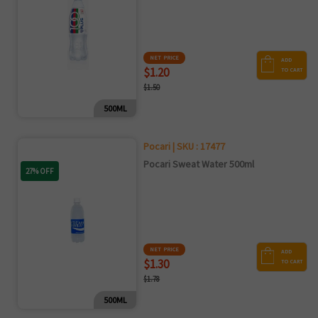
NET PRICE
ADD
$1.20
TO CART
$1.50
500ML
Pocari | SKU : 17477
Pocari Sweat Water 500ml
27% OFF
NET PRICE
ADD
$1.30
TO CART
$1.78
500ML