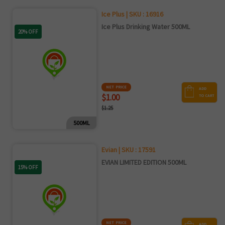
Ice Plus | SKU : 16916
Ice Plus Drinking Water 500ML
20% OFF
NET PRICE
ADD
$1.00
TO CART
$1.25
500ML
Evian | SKU : 17591
EVIAN LIMITED EDITION 500ML
15% OFF
NET PRICE
ADD