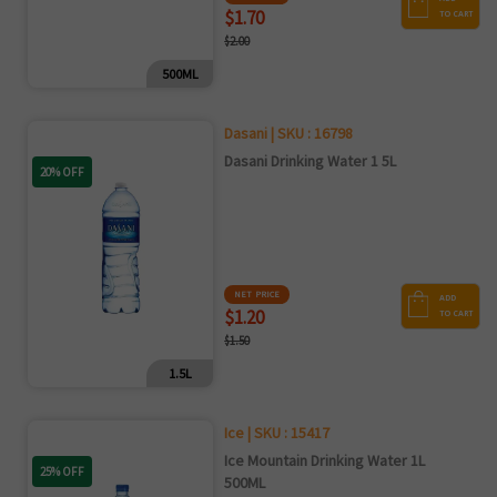
$1.70
TO CART
$2.00
500ML
Dasani | SKU : 16798
Dasani Drinking Water 1 5L
20% OFF
NET PRICE
ADD
$1.20
TO CART
$1.50
1.5L
Ice | SKU : 15417
Ice Mountain Drinking Water 1L
25% OFF
500ML