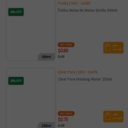
Pokka | SKU : 16263
Pokka Water4U Water Bottle 500ml
20% OFF
NET PRICE
ADD
$0.80
TO CART
500ml
$1.00
Clear Pure | SKU : 16478
Clear Pure Drinking Water 250ml
25% OFF
NET PRICE
ADD
$0.75
TO CART
250ml
$1.00