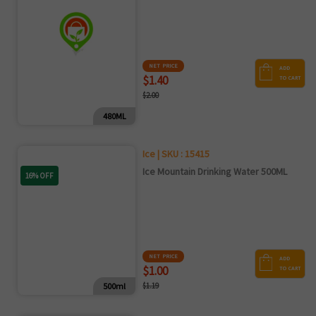
NET PRICE
ADD
$1.40
TO CART
$2.00
480ML
Ice | SKU : 15415
Ice Mountain Drinking Water 500ML
16% OFF
NET PRICE
ADD
$1.00
TO CART
500ml
$1.19