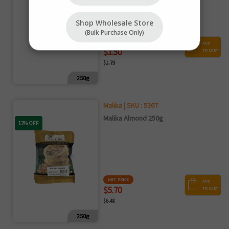
Shop Wholesale Store
(bulk Purchase Only)
NET PRICE
ADD
$1.50
TO CART
$1.79
250g
Malika | SKU : 5367
Malika Almond 250g
12% OFF
NET PRICE
ADD
$5.70
TO CART
$6.48
250g