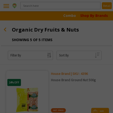
menu
Retail
Combo
Shop By Brands
Organic Dry Fruits & Nuts
SHOWING 5 OF 5 ITEMS
Filter By
Sort By
House Brand | SKU : 4396
House Brand Ground Nut 500g
14% OFF
NET PRICE
ADD