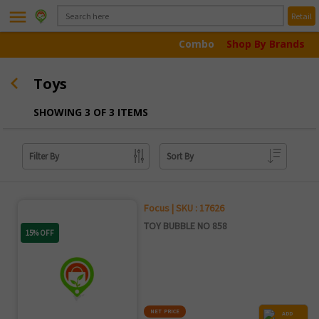
menu
Retail
Combo
Shop By Brands
Toys
SHOWING 3 OF 3 ITEMS
Filter By
Sort By
Focus | SKU : 17626
TOY BUBBLE NO 858
15% OFF
NET PRICE
ADD